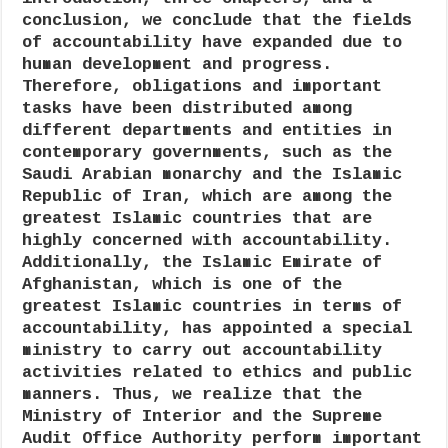
conclusion, we conclude that the fields
of accountability have expanded due to
human development and progress.
Therefore, obligations and important
tasks have been distributed among
different departments and entities in
contemporary governments, such as the
Saudi Arabian monarchy and the Islamic
Republic of Iran, which are among the
greatest Islamic countries that are
highly concerned with accountability.
Additionally, the Islamic Emirate of
Afghanistan, which is one of the
greatest Islamic countries in terms of
accountability, has appointed a special
ministry to carry out accountability
activities related to ethics and public
manners. Thus, we realize that the
Ministry of Interior and the Supreme
Audit Office Authority perform important