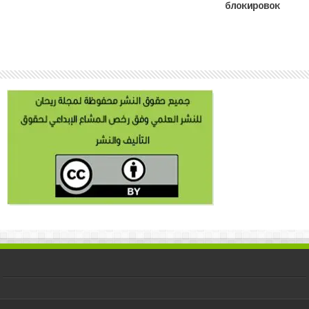
блокировок