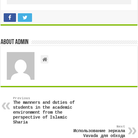
About admin
Previous
The manners and duties of
students in the academic
environment from the
perspective of Islamic
Sharia
Next
Использование зеркала
Vavada для обхода