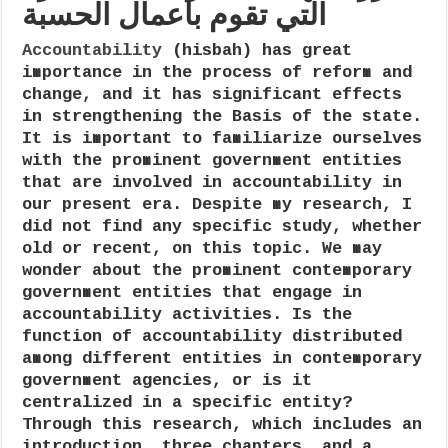
التي تقوم بأعمال الحسبة
entities
that
engage
Accountability
(hisbah) has great
in
importance in the process of reform and
accountability
(hisbah)
change, and it has significant effects
activities
in strengthening the Basis of the state.
It is important to familiarize ourselves
with the prominent government entities
that are involved in accountability in
our present era. Despite my research, I
did not find any specific study, whether
old or recent, on this topic. We may
wonder about the prominent contemporary
government entities that engage in
accountability activities. Is the
function of accountability distributed
among different entities in contemporary
government agencies, or is it
centralized in a specific entity?
Through this research, which includes an
introduction, three chapters, and a