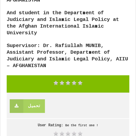
AFGHANISTAN
And student in the Department of
Judiciary and Islamic Legal Policy at
the Afghan International Islamic
University
Supervisor: Dr. Rafiullah MUNIB
,
Assistant Professor, Department of
Judiciary and Islamic Legal Policy, AIIU
– AFGHANISTAN
تحميل
User Rating:
Be the first one !