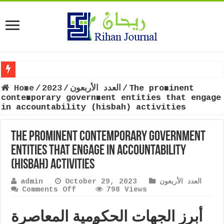
Home
/
2023
/
العدد الأربعون
/
The prominent
contemporary government entities that engage
in accountability (hisbah) activities
The prominent contemporary government
entities that engage in accountability
(hisbah) activities
admin
October 29, 2023
العدد الأربعون
on
Comments Off
798 Views
The
prominent
أبرز الجهات الحکومية المعاصرة
contemporary
government