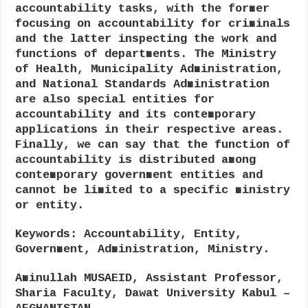
accountability tasks, with the former
focusing on accountability for criminals
and the latter inspecting the work and
functions of departments. The Ministry
of Health, Municipality Administration,
and National Standards Administration
are also special entities for
accountability and its contemporary
applications in their respective areas.
Finally, we can say that the function of
accountability is distributed among
contemporary government entities and
cannot be limited to a specific ministry
or entity.
Keywords
: Accountability, Entity,
Government, Administration, Ministry.
Aminullah MUSAEID
, Assistant Professor,
Sharia Faculty, Dawat University Kabul –